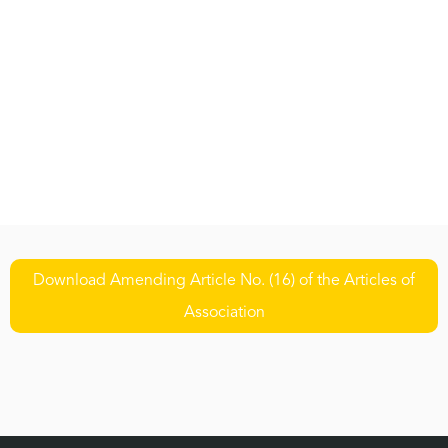
Download Amending Article No. (16) of the Articles of
Association