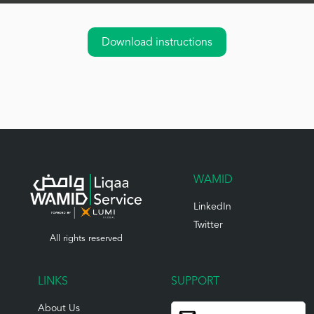
Download instructions
WAMID
LinkedIn
Twitter
All rights reserved
LINKS
SUPPORT
About Us