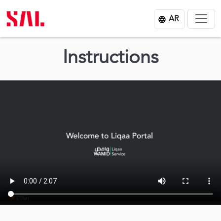
AR
Instructions