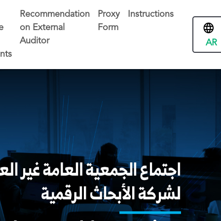
Recommendation
Proxy
Instructions
e
on External
Form
Auditor
AR
nts