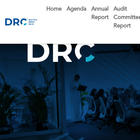
Home
Agenda
Annual
Audit
Report
Committe
Report