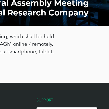
ng, which shall be held
 AGM online / remotely.
your smartphone, tablet,
SUPPORT