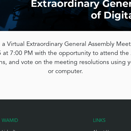
 a Virtual Extraordinary General Assembly Meeti
at 7:00 PM with the opportunity to attend the
ons, and vote on the meeting resolutions using 
or computer.
WAMID
LINKS