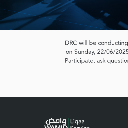
DRC will be conducting
on Sunday, 22/06/2025 
Participate, ask questi