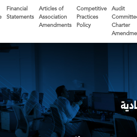
Financial
Articles of
Competitive
Audit
e
Statements
Association
Practices
Committe
Amendments
Policy
Charter
Amendme