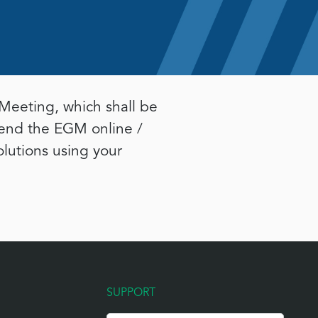
Meeting, which shall be
tend the EGM online /
olutions using your
SUPPORT