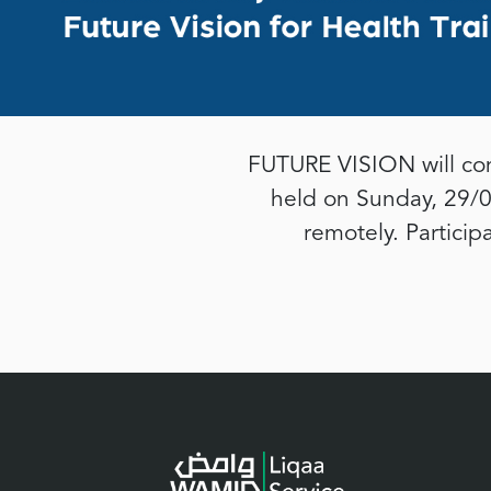
FUTURE VISION will con
held on Sunday, 29/0
remotely. Particip