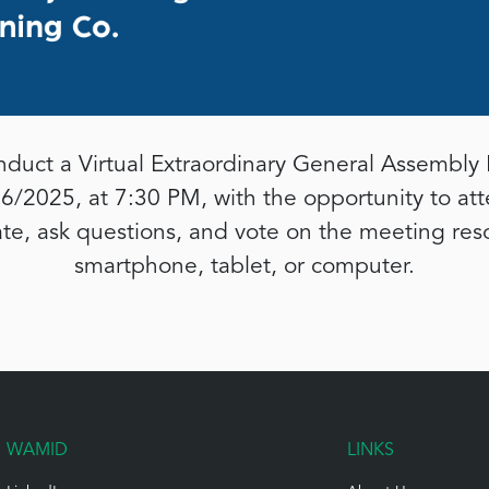
duct a Virtual Extraordinary General Assembly 
6/2025, at 7:30 PM, with the opportunity to at
ate, ask questions, and vote on the meeting res
smartphone, tablet, or computer.
WAMID
LINKS