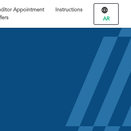
ditor Appointment
Instructions
fers
AR