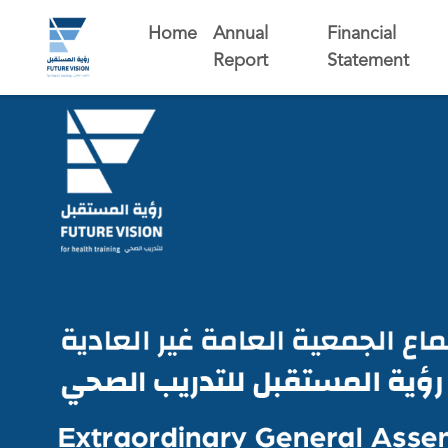
Home
Annual
Financial
Report
Statement