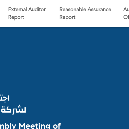
External Auditor
Reasonable Assurance
Au
Report
Report
Of