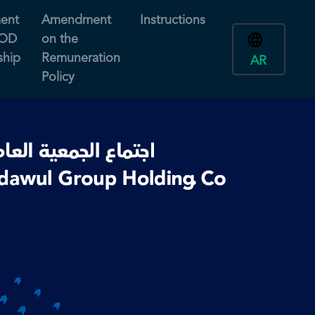
ent
Amendment
Instructions
BOD
on the
hip
Remuneration
AR
Policy