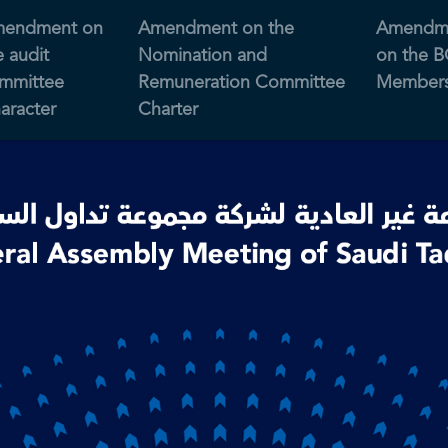
endment on
Amendment on the
Amendm
e audit
Nomination and
on the 
mmittee
Remuneration Committee
Members
aracter
Charter