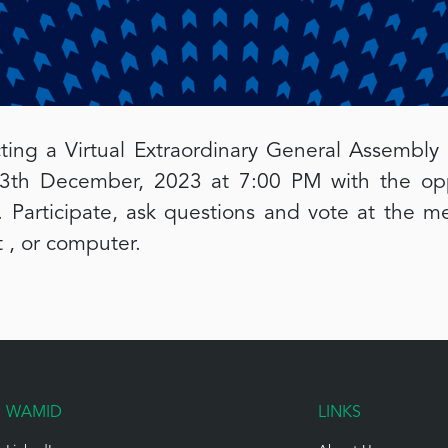
ting a Virtual Extraordinary General Assembly
th December, 2023 at 7:00 PM with the oppo
 Participate, ask questions and vote at the me
 , or computer.
WAMID
LINKS