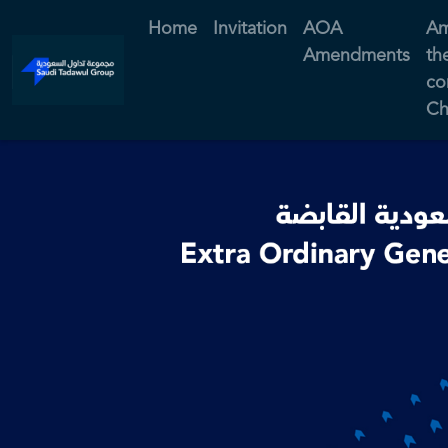
Home
Invitation
AOA
Am
Amendments
th
co
Ch