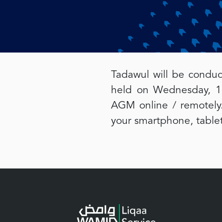
Tadawul will be conduc
held on Wednesday, 13
AGM online / remotely.
your smartphone, tablet