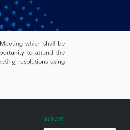
 Meeting which shall be
rtunity to attend the
eting resolutions using
SUPPORT