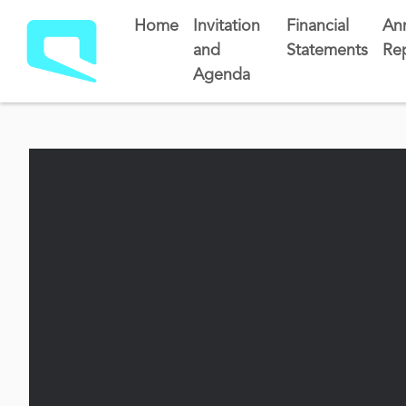
Home
Invitation
Financial
An
and
Statements
Re
Agenda