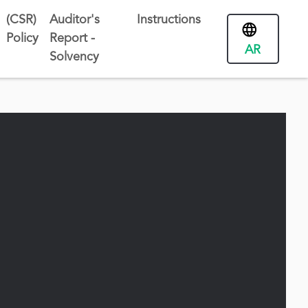
(CSR)
Auditor's
Instructions
Policy
Report -
AR
Solvency