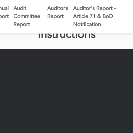
nual
Audit
Auditor’s
Auditor's Report -
port
Committee
Report
Article 71 & BoD
Report
Notification
Instructions