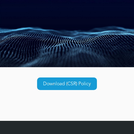
Download (CSR) Policy