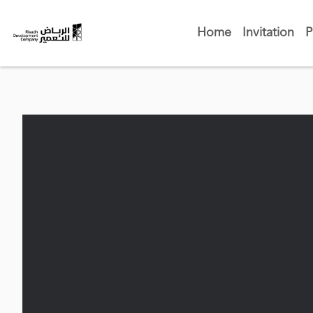
Home
Invitation
P