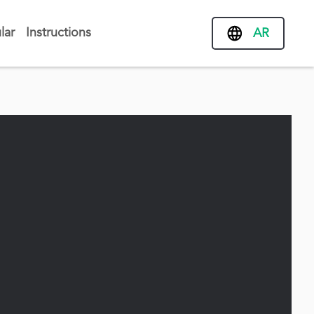
lar
Instructions
AR