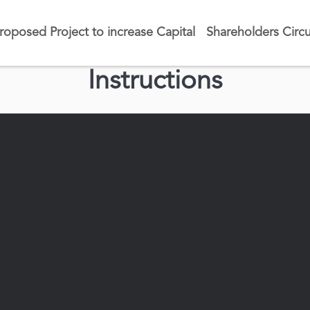
roposed Project to increase Capital
Shareholders Circu
Instructions