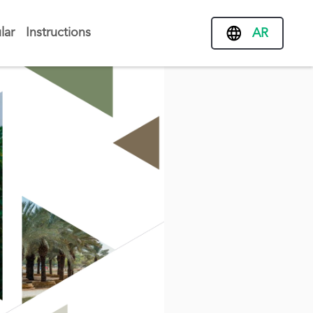
lar
Instructions
AR