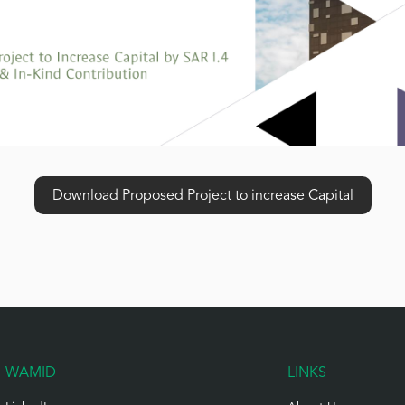
Download Proposed Project to increase Capital
WAMID
LINKS