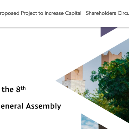
roposed Project to increase Capital
Shareholders Circu