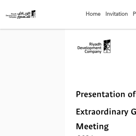
Home
Invitation
P