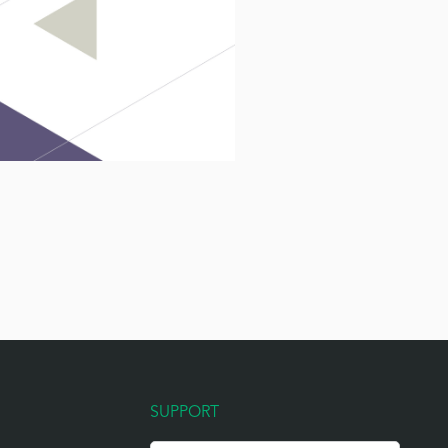
SUPPORT