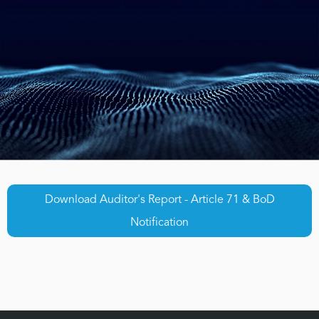
Download Auditor's Report - Article 71 & BoD
Notification