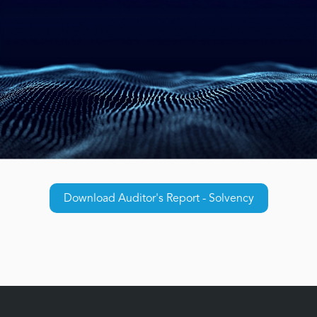
Download Auditor's Report - Solvency