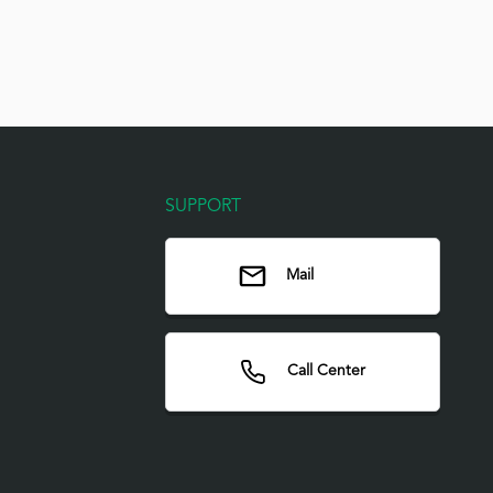
SUPPORT
Mail
Call Center