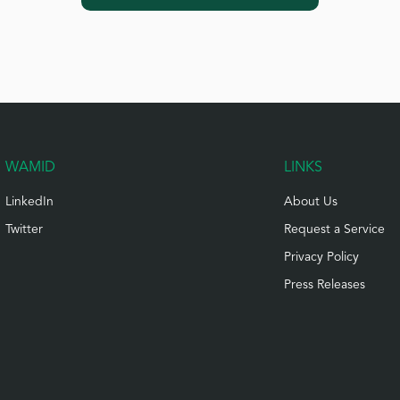
WAMID
LINKS
LinkedIn
About Us
Twitter
Request a Service
Privacy Policy
Press Releases