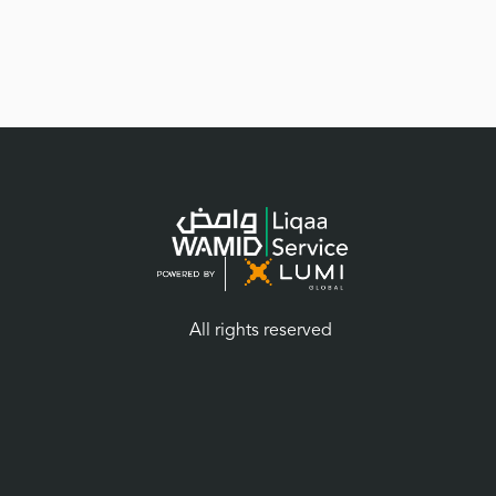
All rights reserved