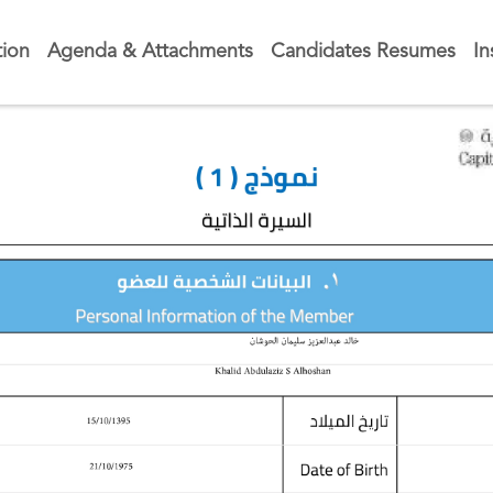
tion
Agenda & Attachments
Candidates Resumes
In