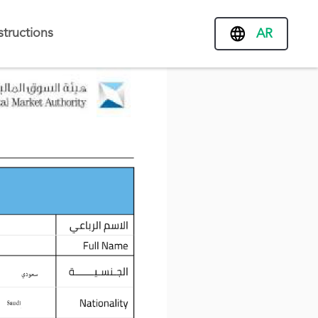
structions
AR