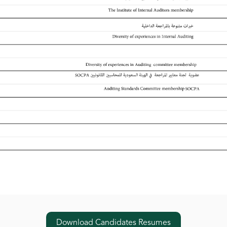
Download Candidates Resumes