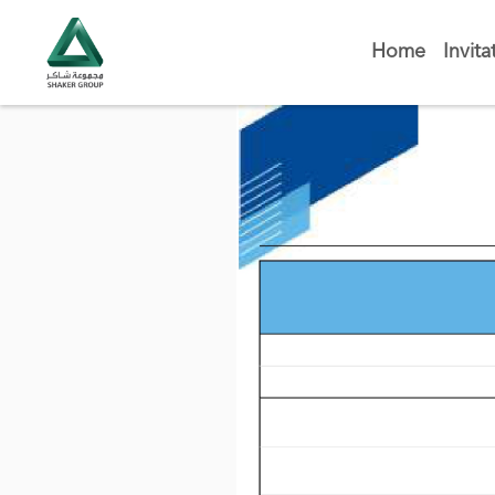
Home
Invita