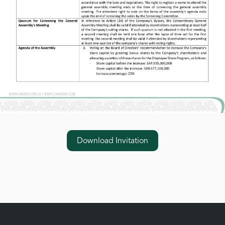
Download Invitation