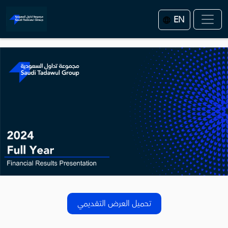
EN
تحميل العرض التقديمي