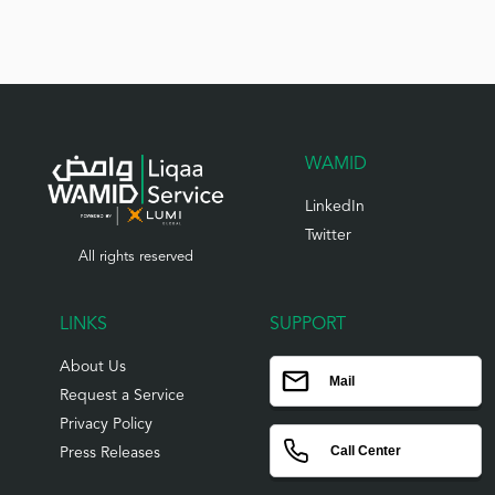
WAMID
LinkedIn
Twitter
All rights reserved
LINKS
SUPPORT
About Us
Mail
Request a Service
Privacy Policy
Call Center
Press Releases